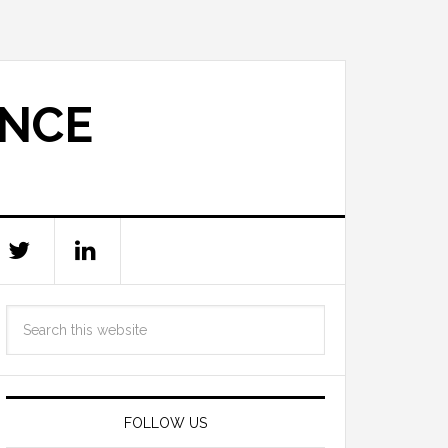
ANCE
FOLLOW US