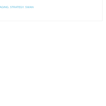
RAGING
,
STRATEGY
,
SWAN