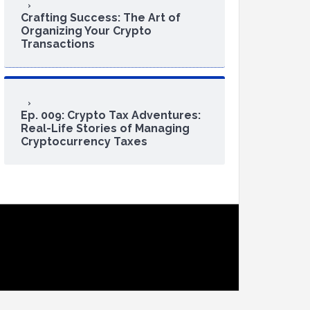
Crafting Success: The Art of
Organizing Your Crypto
Transactions
Ep. 009: Crypto Tax Adventures:
Real-Life Stories of Managing
Cryptocurrency Taxes