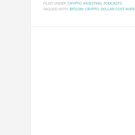
FILED UNDER:
CRYPTO
,
INVESTING
,
PODCASTS
TAGGED WITH:
BITCOIN
,
CRYPTO
,
DOLLAR COST AVE