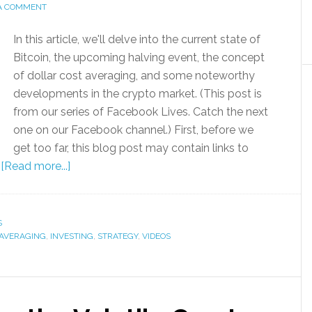
 A COMMENT
In this article, we'll delve into the current state of
Bitcoin, the upcoming halving event, the concept
of dollar cost averaging, and some noteworthy
developments in the crypto market. (This post is
from our series of Facebook Lives. Catch the next
one on our Facebook channel.) First, before we
get too far, this blog post may contain links to
…
[Read more...]
S
 AVERAGING
,
INVESTING
,
STRATEGY
,
VIDEOS