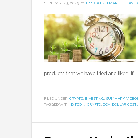
SEPTEMBER 3, 2023
BY
JESSICA FREEMAN
LEAVE
products that we have tried and liked. If 
FILED UNDER:
CRYPTO
,
INVESTING
,
SUMMARY
,
VIDEO
TAGGED WITH:
BITCOIN
,
CRYPTO
,
DCA
,
DOLLAR COST