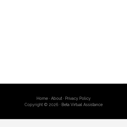
Home
·
About
·
Privacy Policy
Copyright © 2026 ·
Beta Virtual Assistance