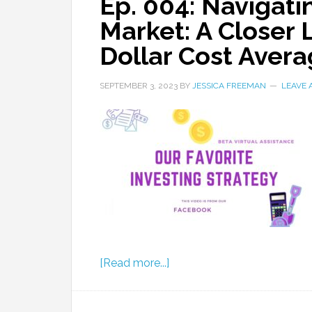
Ep. 004: Navigati
Market: A Closer 
Dollar Cost Avera
SEPTEMBER 3, 2023
BY
JESSICA FREEMAN
LEAVE
[Read more...]