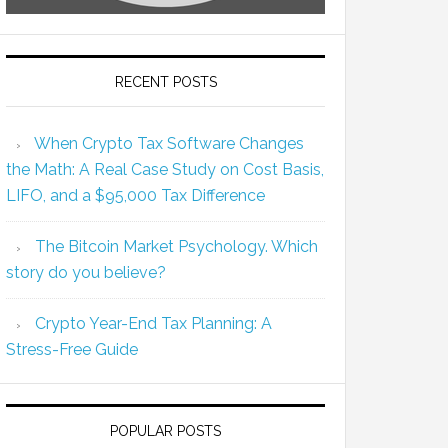
RECENT POSTS
When Crypto Tax Software Changes
the Math: A Real Case Study on Cost Basis,
LIFO, and a $95,000 Tax Difference
The Bitcoin Market Psychology. Which
story do you believe?
Crypto Year-End Tax Planning: A
Stress-Free Guide
POPULAR POSTS