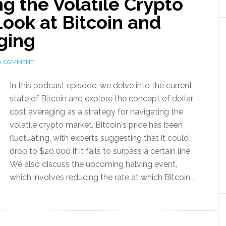
ng the Volatile Crypto
Look at Bitcoin and
ging
 A COMMENT
In this podcast episode, we delve into the current
state of Bitcoin and explore the concept of dollar
cost averaging as a strategy for navigating the
volatile crypto market. Bitcoin's price has been
fluctuating, with experts suggesting that it could
drop to $20,000 if it fails to surpass a certain line.
We also discuss the upcoming halving event,
which involves reducing the rate at which Bitcoin …