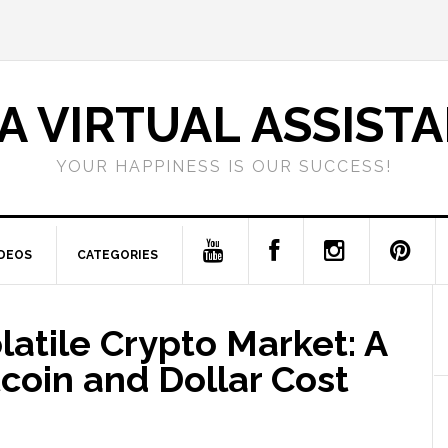
A VIRTUAL ASSIST
YOUR HAPPINESS IS OUR SUCCESS!
IDEOS
CATEGORIES
latile Crypto Market: A
tcoin and Dollar Cost