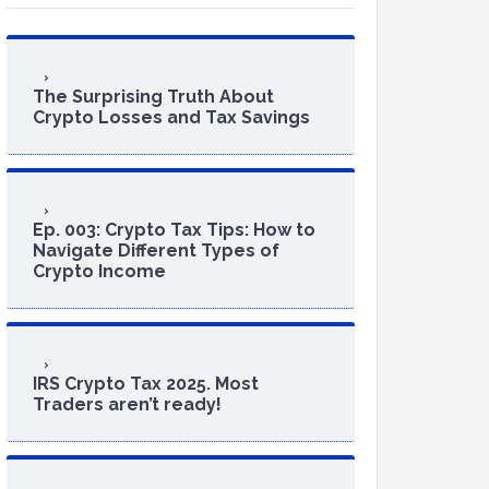
The Surprising Truth About
Crypto Losses and Tax Savings
Ep. 003: Crypto Tax Tips: How to
Navigate Different Types of
Crypto Income
IRS Crypto Tax 2025. Most
Traders aren’t ready!