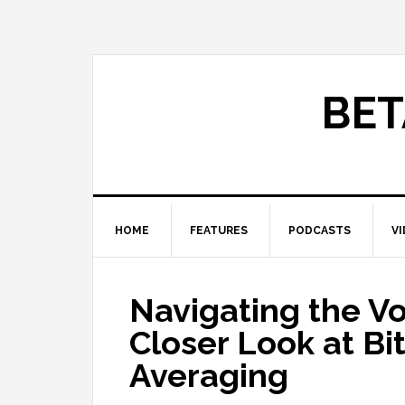
BET
HOME
FEATURES
PODCASTS
V
Navigating the Vo
Closer Look at Bi
Averaging