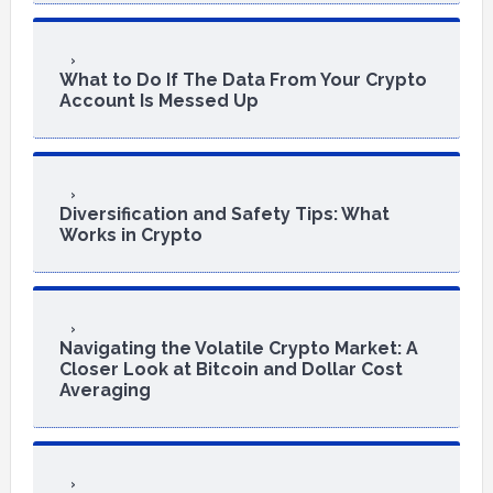
What to Do If The Data From Your Crypto
Account Is Messed Up
Diversification and Safety Tips: What
Works in Crypto
Navigating the Volatile Crypto Market: A
Closer Look at Bitcoin and Dollar Cost
Averaging