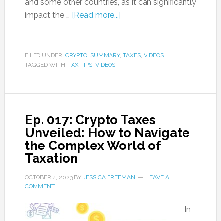
and some other countries, as it can significantly
impact the …
[Read more...]
FILED UNDER:
CRYPTO
,
SUMMARY
,
TAXES
,
VIDEOS
TAGGED WITH:
TAX TIPS
,
VIDEOS
Ep. 017: Crypto Taxes
Unveiled: How to Navigate
the Complex World of
Taxation
OCTOBER 4, 2023
BY
JESSICA FREEMAN
LEAVE A
COMMENT
In