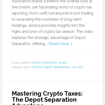
Assistance shares a behind-the-scenes look at
the chaotic yet fascinating world of crypto tax
reporting. From swift turnarounds in bot trading
to unraveling the mysteries of long-term
holdings, Jessica provides insights into the
highs and lows of crypto tax season. The video
explores the strategic advantage of Depot
Separation, offering …
[Read more...]
FILED UNDER:
CRYPTO
,
PODCASTS
,
TAXES
TAGGED WITH:
CRYPTO
,
DEPOT SEPARATION
,
TAX TIPS
Mastering Crypto Taxes:
The Depot Separation