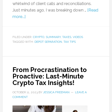
whirlwind of client calls and reconciliations.
Just minutes ago, I was breaking down …
[Read
more...]
FILED UNDER:
CRYPTO
,
SUMMARY
,
TAXES
,
VIDEOS
TAGGED WITH:
DEPOT SEPARATION
,
TAX TIPS
From Procrastination to
Proactive: Last-Minute
Crypto Tax Insights!
OCTOBER 11, 2023
BY
JESSICA FREEMAN
LEAVE A
COMMENT