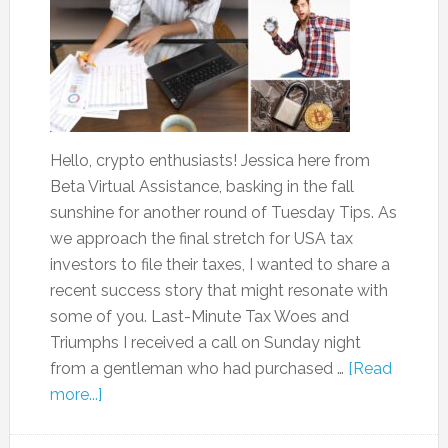
Hello, crypto enthusiasts! Jessica here from
Beta Virtual Assistance, basking in the fall
sunshine for another round of Tuesday Tips. As
we approach the final stretch for USA tax
investors to file their taxes, I wanted to share a
recent success story that might resonate with
some of you. Last-Minute Tax Woes and
Triumphs I received a call on Sunday night
from a gentleman who had purchased …
[Read
more...]