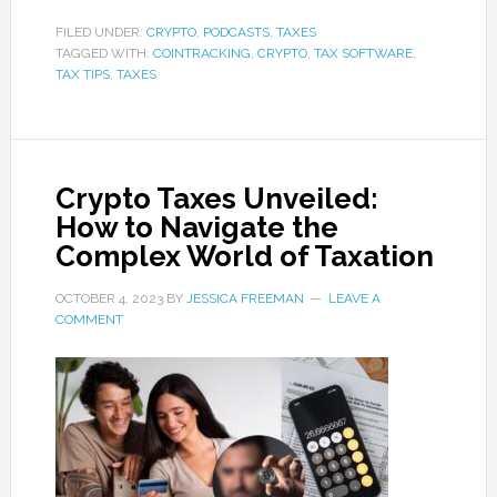
FILED UNDER:
CRYPTO
,
PODCASTS
,
TAXES
TAGGED WITH:
COINTRACKING
,
CRYPTO
,
TAX SOFTWARE
,
TAX TIPS
,
TAXES
Crypto Taxes Unveiled:
How to Navigate the
Complex World of Taxation
OCTOBER 4, 2023
BY
JESSICA FREEMAN
LEAVE A
COMMENT