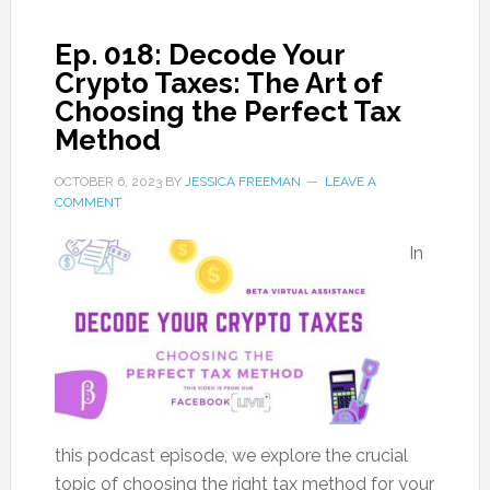
Ep. 018: Decode Your
Crypto Taxes: The Art of
Choosing the Perfect Tax
Method
OCTOBER 6, 2023
BY
JESSICA FREEMAN
LEAVE A
COMMENT
In
this podcast episode, we explore the crucial
topic of choosing the right tax method for your