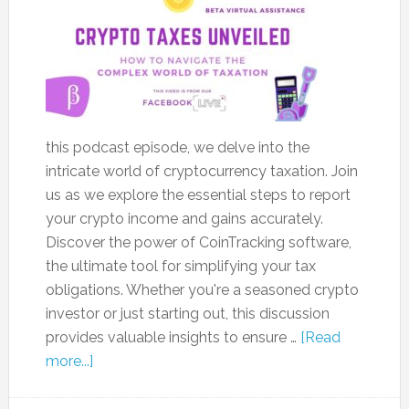
this podcast episode, we delve into the
intricate world of cryptocurrency taxation. Join
us as we explore the essential steps to report
your crypto income and gains accurately.
Discover the power of CoinTracking software,
the ultimate tool for simplifying your tax
obligations. Whether you're a seasoned crypto
investor or just starting out, this discussion
provides valuable insights to ensure …
[Read
more...]