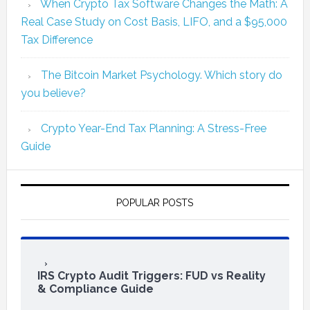
When Crypto Tax Software Changes the Math: A
Real Case Study on Cost Basis, LIFO, and a $95,000
Tax Difference
The Bitcoin Market Psychology. Which story do
you believe?
Crypto Year-End Tax Planning: A Stress-Free
Guide
POPULAR POSTS
IRS Crypto Audit Triggers: FUD vs Reality
& Compliance Guide