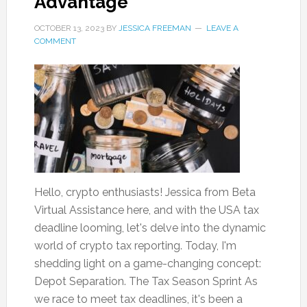
Advantage
OCTOBER 13, 2023
BY
JESSICA FREEMAN
LEAVE A
COMMENT
Hello, crypto enthusiasts! Jessica from Beta
Virtual Assistance here, and with the USA tax
deadline looming, let's delve into the dynamic
world of crypto tax reporting. Today, I'm
shedding light on a game-changing concept:
Depot Separation. The Tax Season Sprint As
we race to meet tax deadlines, it's been a