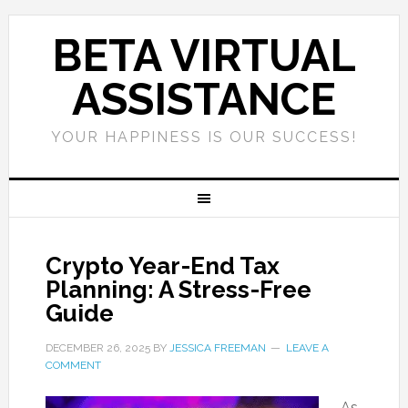
BETA VIRTUAL
ASSISTANCE
YOUR HAPPINESS IS OUR SUCCESS!
Crypto Year-End Tax
Planning: A Stress-Free
Guide
DECEMBER 26, 2025
BY
JESSICA FREEMAN
LEAVE A
COMMENT
As