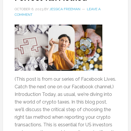
OCTOBER 6, 2023
BY
JESSICA FREEMAN
LEAVE A
COMMENT
(This post is from our series of Facebook Lives.
Catch the next one on our Facebook channel.)
Introduction Today, as usual, we're diving into
the world of crypto taxes. In this blog post,
we'll discuss the critical step of choosing the
right tax method when reporting your crypto
transactions. This is essential for US investors