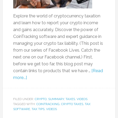
Explore the world of cryptocurrency taxation
and learn how to report your crypto income
and gains accurately. Discover the power of
CoinTracking software and expert guidance in
managing your crypto tax liability. (This post is
from our series of Facebook Lives. Catch the
next one on our Facebook channel.) First,
before we get too far, this blog post may
contain links to products that we have …
[Read
more...]
FILED UNDER:
CRYPTO
,
SUMMARY
,
TAXES
,
VIDEOS
TAGGED WITH:
COINTRACKING
,
CRYPTO TAXES
,
TAX
SOFTWARE
,
TAX TIPS
,
VIDEOS