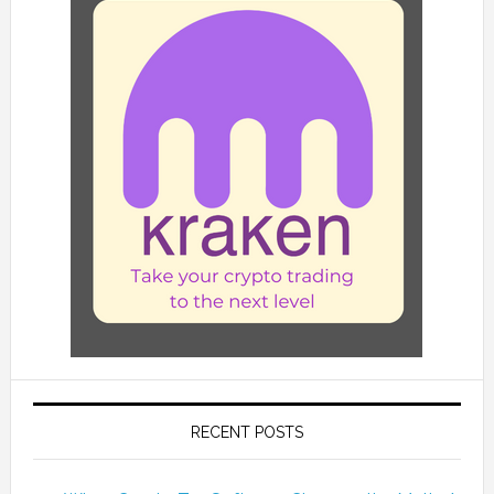
RECENT POSTS