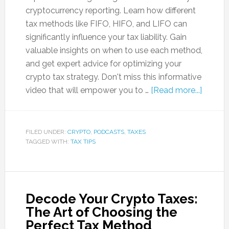
cryptocurrency reporting. Learn how different
tax methods like FIFO, HIFO, and LIFO can
significantly influence your tax liability. Gain
valuable insights on when to use each method,
and get expert advice for optimizing your
crypto tax strategy. Don't miss this informative
video that will empower you to …
[Read more...]
FILED UNDER:
CRYPTO
,
PODCASTS
,
TAXES
TAGGED WITH:
TAX TIPS
Decode Your Crypto Taxes:
The Art of Choosing the
Perfect Tax Method