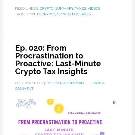
FILED UNDER:
CRYPTO
,
SUMMARY
,
TAXES
,
VIDEOS
TAGGED WITH:
CRYPTO
,
CRYPTO TAX
,
TAXES
Ep. 020: From
Procrastination to
Proactive: Last-Minute
Crypto Tax Insights
OCTOBER 11, 2023
BY
JESSICA FREEMAN
LEAVE A
COMMENT
In