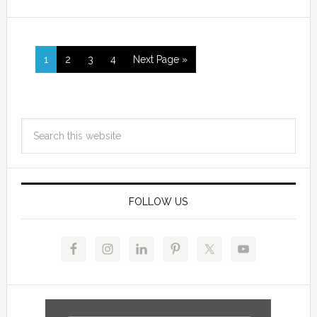
1
2
3
4
Next Page »
FOLLOW US