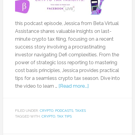
this podcast episode, Jessica from Beta Virtual
Assistance shares valuable insights on last-
minute crypto tax filing, focusing on a recent
success story involving a procrastinating
investor navigating Defi complexities. From the
power of strategic loss reporting to mastering
cost basis principles, Jessica provides practical
tips for a seamless crypto tax season. Dive into
the video to learn …
[Read more...]
FILED UNDER:
CRYPTO
,
PODCASTS
,
TAXES
TAGGED WITH:
CRYPTO
,
TAX TIPS