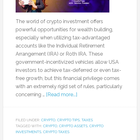
The world of crypto investment offers
powerful opportunities for wealth building,
especially when utilizing tax-advantaged
accounts like the Individual Retirement
Arrangement (IRA) or Roth IRA. These
government-incentivized vehicles allow USA
investors to achieve tax-deferred or even tax-
free growth, but this financial privilege comes
with an extremely rigid set of rules, particularly
concerning …
[Read more...]
FILED UNDER:
CRYPTO
,
CRYPTO TIPS
,
TAXES
TAGGED WITH:
CRYPTO
,
CRYPTO ASSETS
,
CRYPTO
INVESTMENTS
,
CRYPTO TAXES