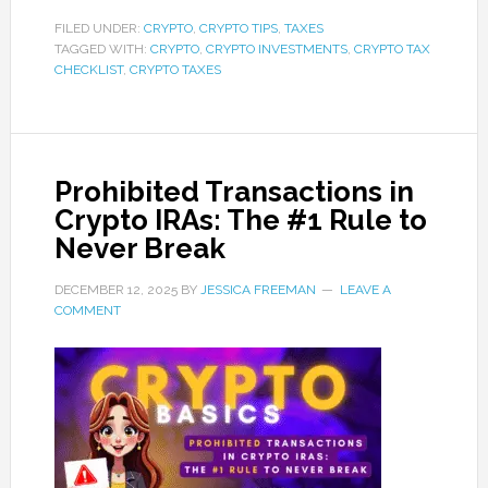
FILED UNDER:
CRYPTO
,
CRYPTO TIPS
,
TAXES
TAGGED WITH:
CRYPTO
,
CRYPTO INVESTMENTS
,
CRYPTO TAX
CHECKLIST
,
CRYPTO TAXES
Prohibited Transactions in
Crypto IRAs: The #1 Rule to
Never Break
DECEMBER 12, 2025
BY
JESSICA FREEMAN
LEAVE A
COMMENT