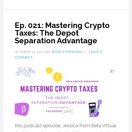
Ep. 021: Mastering Crypto
Taxes: The Depot
Separation Advantage
OCTOBER 13, 2023
BY
JESSICA FREEMAN
LEAVE A
COMMENT
In
this podcast episode, Jessica from Beta Virtual