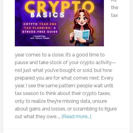
the
tax
year comes to a close, it’s a good time to
pause and take stock of your crypto activity—
not just what you’ve bought or sold, but how
prepared you are for what comes next. Every
year, I see the same pattern: people wait until
tax season to think about their crypto taxes,
only to realize they’re missing data, unsure
about gains and losses, or scrambling to figure
out what they owe. …
[Read more...]