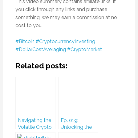
This video summary contains affiliate links. If
you click through any links and purchase
something, we may earn a commission at no
cost to you.
#Bitcoin
#CryptocurrencyInvesting
#DollarCostAveraging
#CryptoMarket
Related posts:
Navigating the
Ep. 019:
Volatile Crypto
Unlocking the
Market: A Closer
Future: Insights