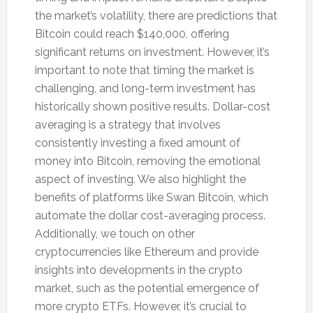
the market’s volatility, there are predictions that
Bitcoin could reach $140,000, offering
significant returns on investment. However, it’s
important to note that timing the market is
challenging, and long-term investment has
historically shown positive results. Dollar-cost
averaging is a strategy that involves
consistently investing a fixed amount of
money into Bitcoin, removing the emotional
aspect of investing. We also highlight the
benefits of platforms like Swan Bitcoin, which
automate the dollar cost-averaging process.
Additionally, we touch on other
cryptocurrencies like Ethereum and provide
insights into developments in the crypto
market, such as the potential emergence of
more crypto ETFs. However, it’s crucial to