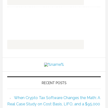
RECENT POSTS
When Crypto Tax Software Changes the Math: A
Real Case Study on Cost Basis, LIFO, and a $95,000