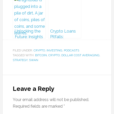
Look at Bitcoin
from the Pacific
and Dollar Cost
Bitcoin Festival
Averaging
Unlocking the
Crypto Loans
Future: Insights
Pitfalls:
from the Pacific
Avoiding Tax
Bitcoin Festival
Traps in a
FILED UNDER:
CRYPTO
,
INVESTING
,
PODCASTS
Volatile Market
TAGGED WITH:
BITCOIN
,
CRYPTO
,
DOLLAR COST AVERAGING
,
STRATEGY
,
SWAN
Leave a Reply
Your email address will not be published.
Required fields are marked
*