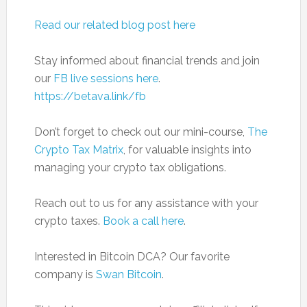
Read our related blog post here
Stay informed about financial trends and join
our
FB live sessions here
.
https://betava.link/fb
Don’t forget to check out our mini-course,
The
Crypto Tax Matrix
, for valuable insights into
managing your crypto tax obligations.
Reach out to us for any assistance with your
crypto taxes.
Book a call here
.
Interested in Bitcoin DCA? Our favorite
company is
Swan Bitcoin
.