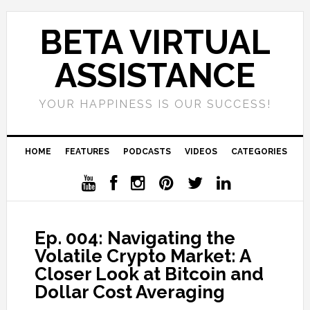
BETA VIRTUAL
ASSISTANCE
YOUR HAPPINESS IS OUR SUCCESS!
HOME
FEATURES
PODCASTS
VIDEOS
CATEGORIES
Ep. 004: Navigating the
Volatile Crypto Market: A
Closer Look at Bitcoin and
Dollar Cost Averaging