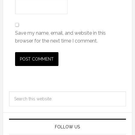
Save my name, email, and website in this
browser for the next time I comment.
FOLLOW US