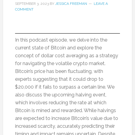
SEPTEMBER 3, 2023
BY
JESSICA FREEMAN
LEAVE A
COMMENT
In this podcast episode, we delve into the
current state of Bitcoin and explore the
concept of dollar cost averaging as a strategy
for navigating the volatile crypto market.
Bitcoin’s price has been fluctuating, with
experts suggesting that it could drop to
$20,000 if it fails to surpass a certain line. We
also discuss the upcoming halving event,
which involves reducing the rate at which
Bitcoin is mined and rewarded. While halvings
are expected to increase Bitcoin’s value due to
increased scarcity, accurately predicting their
timing and impact remains uncertain. Despite