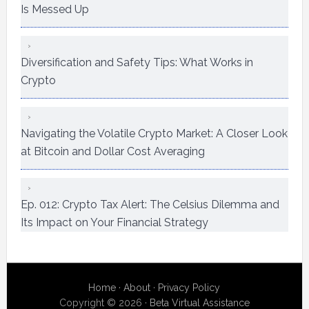
Is Messed Up
Diversification and Safety Tips: What Works in
Crypto
Navigating the Volatile Crypto Market: A Closer Look
at Bitcoin and Dollar Cost Averaging
Ep. 012: Crypto Tax Alert: The Celsius Dilemma and
Its Impact on Your Financial Strategy
Home
·
About
·
Privacy Policy
Copyright © 2026 ·
Beta Virtual Assistance