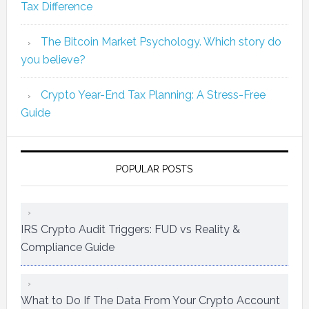
Tax Difference
The Bitcoin Market Psychology. Which story do
you believe?
Crypto Year-End Tax Planning: A Stress-Free
Guide
POPULAR POSTS
IRS Crypto Audit Triggers: FUD vs Reality &
Compliance Guide
What to Do If The Data From Your Crypto Account