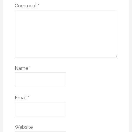
Comment
*
Name
*
Email
*
Website