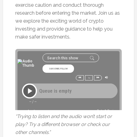
exercise caution and conduct thorough
research before entering the market. Join us as
we explore the exciting world of crypto
investing and provide guidance to help you
make safer investments.
“Trying to listen and the audio won’t start or
play? Try a different browser or check our
other channels.”