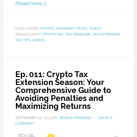
[Read more...]
FILED UNDER:
CRYPTO
,
SUMMARY
,
TAXES
,
VIDEOS
TAGGED WITH:
CRYPTO TAX
,
TAX DEADLINE
,
TAX EXTENSION
,
TAX TIPS
,
VIDEOS
Ep. 011: Crypto Tax
Extension Season: Your
Comprehensive Guide to
Avoiding Penalties and
Maximizing Returns
SEPTEMBER 20, 2023
BY
JESSICA FREEMAN
LEAVE A
COMMENT