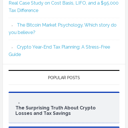
Real Case Study on Cost Basis, LIFO, and a $95,000
Tax Difference
The Bitcoin Market Psychology. Which story do
you believe?
Crypto Year-End Tax Planning: A Stress-Free
Guide
POPULAR POSTS
The Surprising Truth About Crypto
Losses and Tax Savings