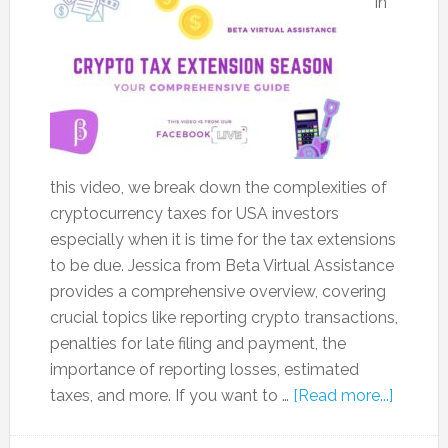
In
this video, we break down the complexities of
cryptocurrency taxes for USA investors
especially when it is time for the tax extensions
to be due. Jessica from Beta Virtual Assistance
provides a comprehensive overview, covering
crucial topics like reporting crypto transactions,
penalties for late filing and payment, the
importance of reporting losses, estimated
taxes, and more. If you want to …
[Read more...]