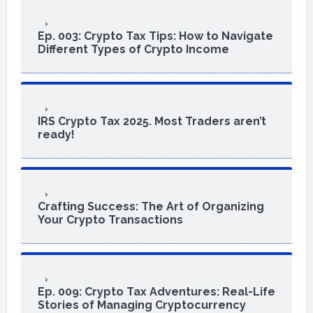
Ep. 003: Crypto Tax Tips: How to Navigate
Different Types of Crypto Income
IRS Crypto Tax 2025. Most Traders aren’t
ready!
Crafting Success: The Art of Organizing
Your Crypto Transactions
Ep. 009: Crypto Tax Adventures: Real-Life
Stories of Managing Cryptocurrency