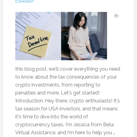
COMMENT
In
this blog post, we'll cover everything you need
to know about the tax consequences of your
crypto investments, from reporting to
penalties and more. Let's get started!
Introduction: Hey there, crypto enthusiasts! It's
tax season for USA investors, and that means
it's time to dive into the world of
cryptocurrency taxes. I'm Jessica from Beta
Virtual Assistance, and I'm here to help you …