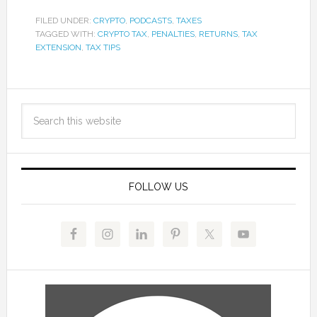
FILED UNDER:
CRYPTO
,
PODCASTS
,
TAXES
TAGGED WITH:
CRYPTO TAX
,
PENALTIES
,
RETURNS
,
TAX
EXTENSION
,
TAX TIPS
FOLLOW US