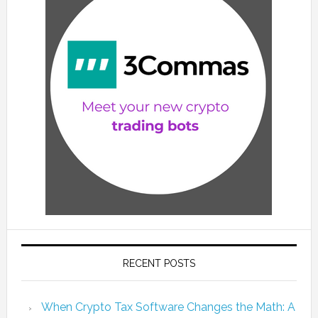
RECENT POSTS
When Crypto Tax Software Changes the Math: A