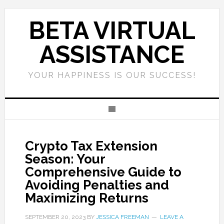
BETA VIRTUAL
ASSISTANCE
YOUR HAPPINESS IS OUR SUCCESS!
Crypto Tax Extension
Season: Your
Comprehensive Guide to
Avoiding Penalties and
Maximizing Returns
SEPTEMBER 20, 2023
BY
JESSICA FREEMAN
LEAVE A