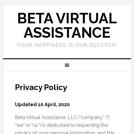
BETA VIRTUAL
ASSISTANCE
YOUR HAPPINESS IS OUR SUCCESS!
Privacy Policy
Updated 10 April, 2020
Beta Virtual Assistance, LLC (“company”, “I”,
“we” or “us”) is dedicated to respecting the
privacy of your personal information, and this