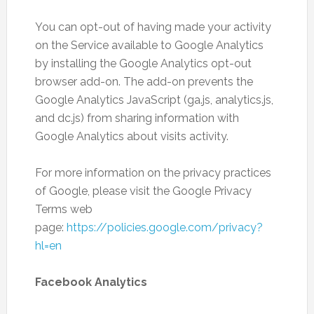
You can opt-out of having made your activity
on the Service available to Google Analytics
by installing the Google Analytics opt-out
browser add-on. The add-on prevents the
Google Analytics JavaScript (ga.js, analytics.js,
and dc.js) from sharing information with
Google Analytics about visits activity.
For more information on the privacy practices
of Google, please visit the Google Privacy
Terms web
page:
https://policies.google.com/privacy?
hl=en
Facebook Analytics