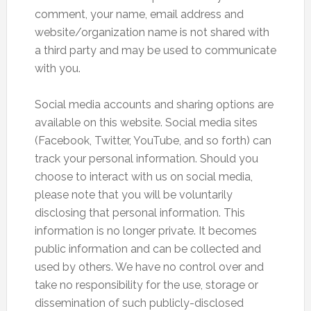
comment, your name, email address and
website/organization name is not shared with
a third party and may be used to communicate
with you.
Social media accounts and sharing options are
available on this website. Social media sites
(Facebook, Twitter, YouTube, and so forth) can
track your personal information. Should you
choose to interact with us on social media,
please note that you will be voluntarily
disclosing that personal information. This
information is no longer private. It becomes
public information and can be collected and
used by others. We have no control over and
take no responsibility for the use, storage or
dissemination of such publicly-disclosed