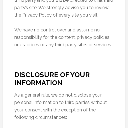
third party link, you will be directed to that third
party’s site. We strongly advise you to review
the Privacy Policy of every site you visit.
We have no control over and assume no
responsibility for the content, privacy policies
or practices of any third party sites or services.
DISCLOSURE OF YOUR
INFORMATION
As a general rule, we do not disclose your
personal information to third parties without
your consent with the exception of the
following circumstances: