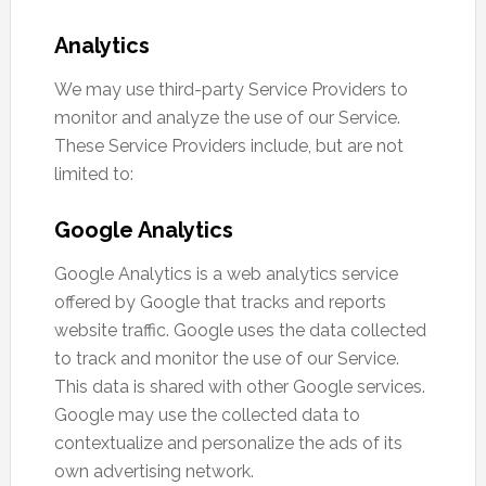
Analytics
We may use third-party Service Providers to
monitor and analyze the use of our Service.
These Service Providers include, but are not
limited to:
Google Analytics
Google Analytics is a web analytics service
offered by Google that tracks and reports
website traffic. Google uses the data collected
to track and monitor the use of our Service.
This data is shared with other Google services.
Google may use the collected data to
contextualize and personalize the ads of its
own advertising network.