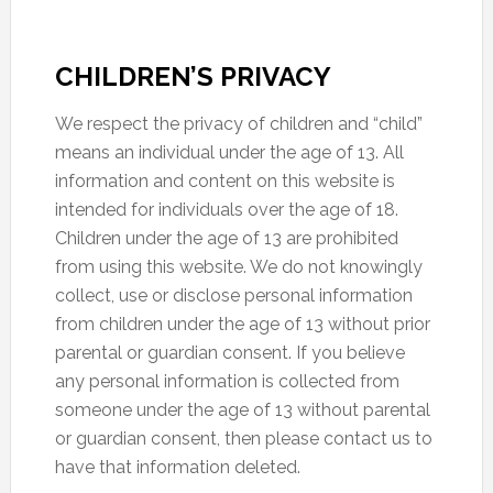
CHILDREN’S PRIVACY
We respect the privacy of children and “child”
means an individual under the age of 13. All
information and content on this website is
intended for individuals over the age of 18.
Children under the age of 13 are prohibited
from using this website. We do not knowingly
collect, use or disclose personal information
from children under the age of 13 without prior
parental or guardian consent. If you believe
any personal information is collected from
someone under the age of 13 without parental
or guardian consent, then please contact us to
have that information deleted.