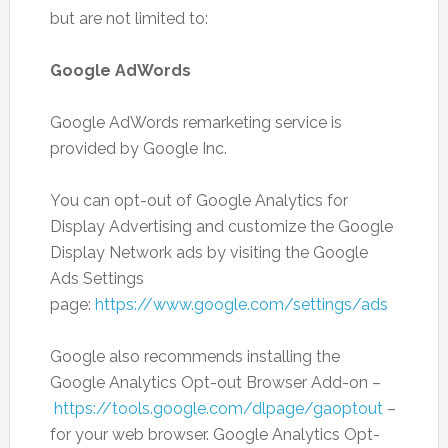
but are not limited to:
Google AdWords
Google AdWords remarketing service is
provided by Google Inc.
You can opt-out of Google Analytics for
Display Advertising and customize the Google
Display Network ads by visiting the Google
Ads Settings
page:
https://www.google.com/settings/ads
Google also recommends installing the
Google Analytics Opt-out Browser Add-on –
https://tools.google.com/dlpage/gaoptout
–
for your web browser. Google Analytics Opt-