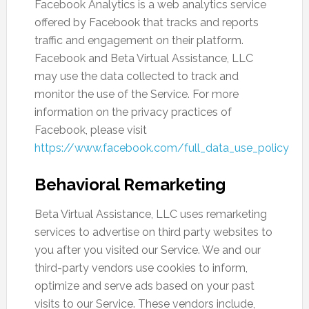
Facebook Analytics is a web analytics service
offered by Facebook that tracks and reports
traffic and engagement on their platform.
Facebook and Beta Virtual Assistance, LLC
may use the data collected to track and
monitor the use of the Service. For more
information on the privacy practices of
Facebook, please visit
https://www.facebook.com/full_data_use_policy
Behavioral Remarketing
Beta Virtual Assistance, LLC uses remarketing
services to advertise on third party websites to
you after you visited our Service. We and our
third-party vendors use cookies to inform,
optimize and serve ads based on your past
visits to our Service. These vendors include,