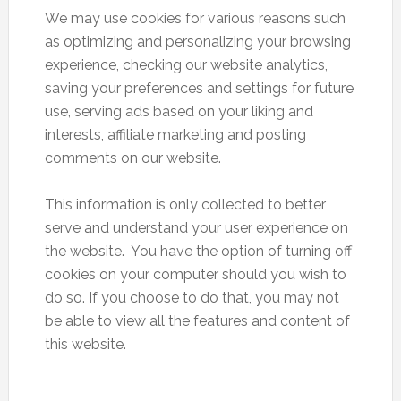
We may use cookies for various reasons such
as optimizing and personalizing your browsing
experience, checking our website analytics,
saving your preferences and settings for future
use, serving ads based on your liking and
interests, affiliate marketing and posting
comments on our website.
This information is only collected to better
serve and understand your user experience on
the website. You have the option of turning off
cookies on your computer should you wish to
do so. If you choose to do that, you may not
be able to view all the features and content of
this website.