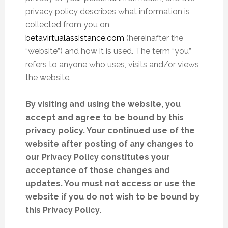
privacy policy describes what information is
collected from you on
betavirtualassistance.com
(hereinafter the
“website”) and how it is used. The term “you”
refers to anyone who uses, visits and/or views
the website.
By visiting and using the website, you
accept and agree to be bound by this
privacy policy. Your continued use of the
website after posting of any changes to
our Privacy Policy constitutes your
acceptance of those changes and
updates. You must not access or use the
website if you do not wish to be bound by
this Privacy Policy.