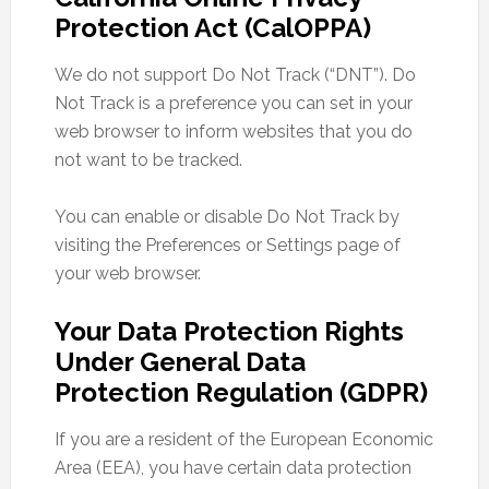
Protection Act (CalOPPA)
We do not support Do Not Track (“DNT”). Do
Not Track is a preference you can set in your
web browser to inform websites that you do
not want to be tracked.
You can enable or disable Do Not Track by
visiting the Preferences or Settings page of
your web browser.
Your Data Protection Rights
Under General Data
Protection Regulation (GDPR)
If you are a resident of the European Economic
Area (EEA), you have certain data protection