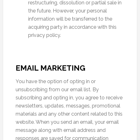
restructuring, dissolution or partial sale in
the future. However, your personal
information will be transferred to the
acquiring party in accordance with this
privacy policy.
EMAIL MARKETING
You have the option of opting in or
unsubscribing from our email list. By
subscribing and opting in, you agree to receive
newsletters, updates, messages, promotional
materials and any other content related to this
website. When you send an email, your email
message along with email address and
responses are saved for communication