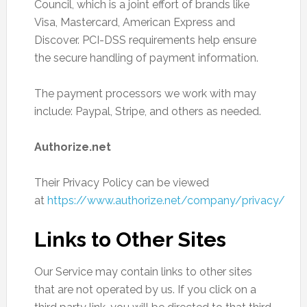
Council, which is a joint effort of brands like
Visa, Mastercard, American Express and
Discover. PCI-DSS requirements help ensure
the secure handling of payment information.
The payment processors we work with may
include: Paypal, Stripe, and others as needed.
Authorize.net
Their Privacy Policy can be viewed
at
https://www.authorize.net/company/privacy/
Links to Other Sites
Our Service may contain links to other sites
that are not operated by us. If you click on a