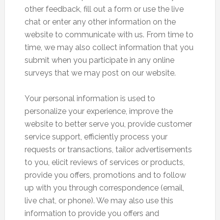
other feedback, fill out a form or use the live
chat or enter any other information on the
website to communicate with us. From time to
time, we may also collect information that you
submit when you participate in any online
surveys that we may post on our website.
Your personal information is used to
personalize your experience, improve the
website to better serve you, provide customer
service support, efficiently process your
requests or transactions, tailor advertisements
to you, elicit reviews of services or products,
provide you offers, promotions and to follow
up with you through correspondence (email,
live chat, or phone). We may also use this
information to provide you offers and