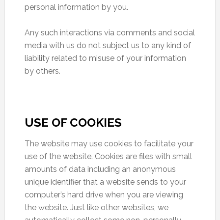
personal information by you.
Any such interactions via comments and social
media with us do not subject us to any kind of
liability related to misuse of your information
by others.
USE OF COOKIES
The website may use cookies to facilitate your
use of the website. Cookies are files with small
amounts of data including an anonymous
unique identifier that a website sends to your
computer’s hard drive when you are viewing
the website. Just like other websites, we