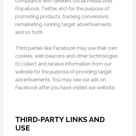
compliance with different social media sites
(Facebook, Twitter, etc) for the purpose of
promoting products, tracking conversions,
remarketing, running target advertisements
and so forth.
Third parties like Facebook may use their own
cookies, web beacons and other technologies
to collect and receive information from our
website for the purpose of providing target
advertisements. You may see our ads on
Facebook after you have visited our website.
THIRD-PARTY LINKS AND
USE