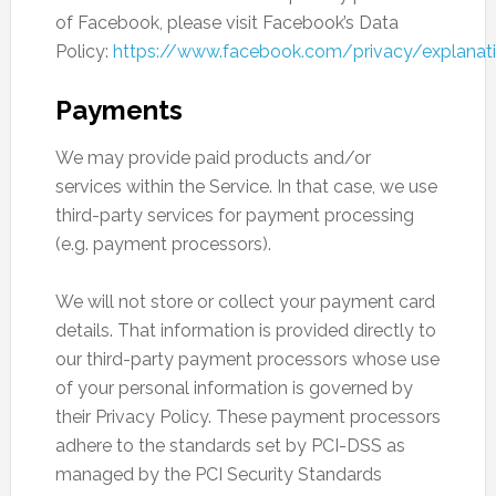
of Facebook, please visit Facebook’s Data
Policy:
https://www.facebook.com/privacy/explanat
Payments
We may provide paid products and/or
services within the Service. In that case, we use
third-party services for payment processing
(e.g. payment processors).
We will not store or collect your payment card
details. That information is provided directly to
our third-party payment processors whose use
of your personal information is governed by
their Privacy Policy. These payment processors
adhere to the standards set by PCI-DSS as
managed by the PCI Security Standards