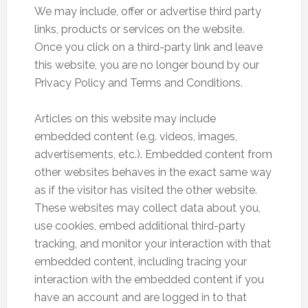
We may include, offer or advertise third party
links, products or services on the website.
Once you click on a third-party link and leave
this website, you are no longer bound by our
Privacy Policy and Terms and Conditions.
Articles on this website may include
embedded content (e.g. videos, images,
advertisements, etc.). Embedded content from
other websites behaves in the exact same way
as if the visitor has visited the other website.
These websites may collect data about you,
use cookies, embed additional third-party
tracking, and monitor your interaction with that
embedded content, including tracing your
interaction with the embedded content if you
have an account and are logged in to that