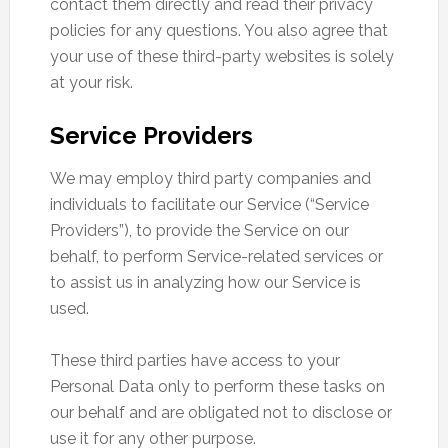
contact them directly and read their privacy
policies for any questions. You also agree that
your use of these third-party websites is solely
at your risk.
Service Providers
We may employ third party companies and
individuals to facilitate our Service (“Service
Providers”), to provide the Service on our
behalf, to perform Service-related services or
to assist us in analyzing how our Service is
used.
These third parties have access to your
Personal Data only to perform these tasks on
our behalf and are obligated not to disclose or
use it for any other purpose.