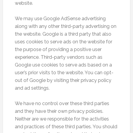
website.
We may use Google AdSense advertising
along with any other third-party advertising on
the website. Google is a third party that also
uses cookies to serve ads on the website for
the purpose of providing a positive user
experience. Third-party vendors such as
Google use cookies to serve ads based on a
user’s prior visits to the website. You can opt-
out of Google by visiting their privacy policy
and ad settings.
We have no control over these third parties
and they have their own privacy policies.
Neither are we responsible for the activities
and practices of these third parties. You should