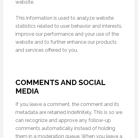
website.
This information is used to analyze website
statistics related to user behavior and interests,
improve our performance and your use of the
website and to further enhance our products
and services offered to you.
COMMENTS AND SOCIAL
MEDIA
If you leave a comment, the comment and its
metadata are retained indefinitely. This is so we
can recognize and approve any follow-up
comments automatically instead of holding
them in a moderation queue. When you leave a