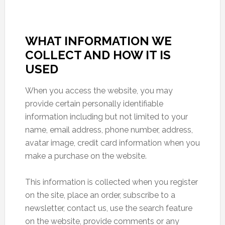
WHAT INFORMATION WE
COLLECT AND HOW IT IS
USED
When you access the website, you may
provide certain personally identifiable
information including but not limited to your
name, email address, phone number, address,
avatar image, credit card information when you
make a purchase on the website.
This information is collected when you register
on the site, place an order, subscribe to a
newsletter, contact us, use the search feature
on the website, provide comments or any