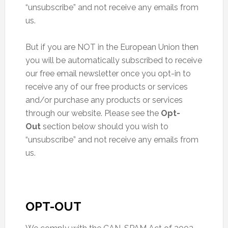
“unsubscribe” and not receive any emails from
us.
But if you are NOT in the European Union then
you will be automatically subscribed to receive
our free email newsletter once you opt-in to
receive any of our free products or services
and/or purchase any products or services
through our website. Please see the
Opt-
Out
section below should you wish to
“unsubscribe” and not receive any emails from
us.
OPT-OUT