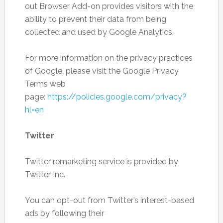
out Browser Add-on provides visitors with the
ability to prevent their data from being
collected and used by Google Analytics.
For more information on the privacy practices
of Google, please visit the Google Privacy
Terms web
page:
https://policies.google.com/privacy?
hl=en
Twitter
Twitter remarketing service is provided by
Twitter Inc.
You can opt-out from Twitter’s interest-based
ads by following their