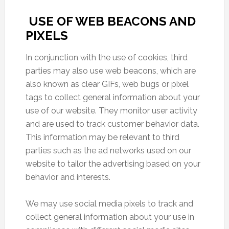
USE OF WEB BEACONS AND
PIXELS
In conjunction with the use of cookies, third
parties may also use web beacons, which are
also known as clear GIFs, web bugs or pixel
tags to collect general information about your
use of our website. They monitor user activity
and are used to track customer behavior data.
This information may be relevant to third
parties such as the ad networks used on our
website to tailor the advertising based on your
behavior and interests.
We may use social media pixels to track and
collect general information about your use in