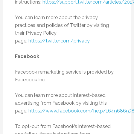
instructions:
https://support.twitter.com/articles/20
You can learn more about the privacy
practices and policies of Twitter by visiting
their Privacy Policy
page:
https://twitter.com/privacy
Facebook
Facebook remarketing service is provided by
Facebook Inc.
You can learn more about interest-based
advertising from Facebook by visiting this
page:
https://www.facebook.com/help/164968693
To opt-out from Facebook’s interest-based