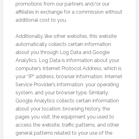
promotions from our partners and/or our
affiliates in exchange for a commission without
additional cost to you.
Additionally, like other websites, this website
automatically collects certain information
about you through Log Data and Google
Analytics. Log Data is information about your
computer’s Internet Protocol Address, which is
your “IP” address, browser information, Internet
Service Provider’s information, your operating
system, and your browser type. Similarly,
Google Analytics collects certain information
about your location, browsing history, the
pages you visit, the equipment you used to
access the website, traffic patterns, and other
general patterns related to your use of the