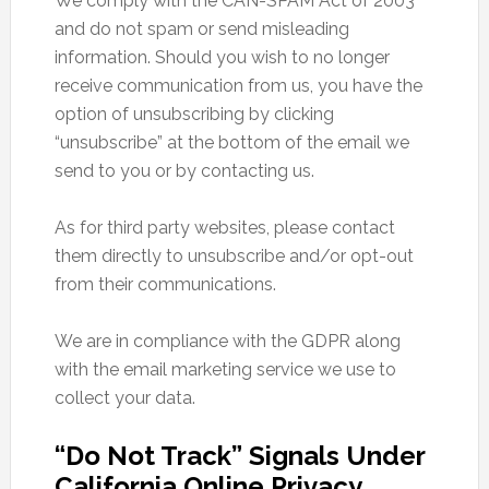
We comply with the CAN-SPAM Act of 2003
and do not spam or send misleading
information. Should you wish to no longer
receive communication from us, you have the
option of unsubscribing by clicking
“unsubscribe” at the bottom of the email we
send to you or by contacting us.
As for third party websites, please contact
them directly to unsubscribe and/or opt-out
from their communications.
We are in compliance with the GDPR along
with the email marketing service we use to
collect your data.
“Do Not Track” Signals Under
California Online Privacy