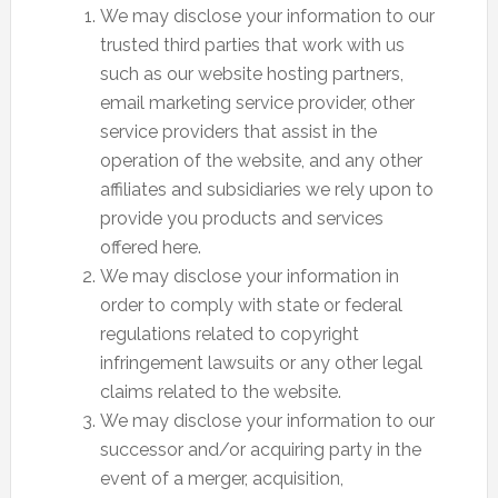
We may disclose your information to our
trusted third parties that work with us
such as our website hosting partners,
email marketing service provider, other
service providers that assist in the
operation of the website, and any other
affiliates and subsidiaries we rely upon to
provide you products and services
offered here.
We may disclose your information in
order to comply with state or federal
regulations related to copyright
infringement lawsuits or any other legal
claims related to the website.
We may disclose your information to our
successor and/or acquiring party in the
event of a merger, acquisition,