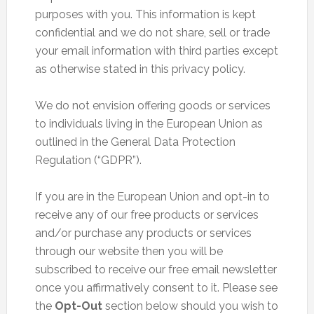
purposes with you. This information is kept
confidential and we do not share, sell or trade
your email information with third parties except
as otherwise stated in this privacy policy.
We do not envision offering goods or services
to individuals living in the European Union as
outlined in the General Data Protection
Regulation (“GDPR”).
If you are in the European Union and opt-in to
receive any of our free products or services
and/or purchase any products or services
through our website then you will be
subscribed to receive our free email newsletter
once you affirmatively consent to it. Please see
the
Opt-Out
section below should you wish to