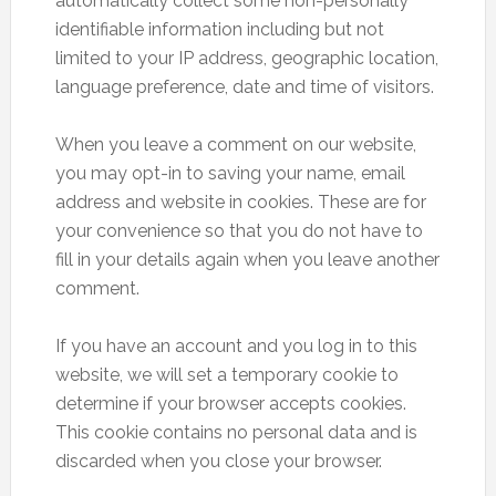
automatically collect some non-personally
identifiable information including but not
limited to your IP address, geographic location,
language preference, date and time of visitors.
When you leave a comment on our website,
you may opt-in to saving your name, email
address and website in cookies. These are for
your convenience so that you do not have to
fill in your details again when you leave another
comment.
If you have an account and you log in to this
website, we will set a temporary cookie to
determine if your browser accepts cookies.
This cookie contains no personal data and is
discarded when you close your browser.