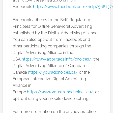
ads follow these instructions from
Facebook:
https://www.facebook.com/help/568137
Facebook adheres to the Self-Regulatory
Principles for Online Behavioral Advertising
established by the Digital Advertising Alliance.
You can also opt-out from Facebook and
other participating companies through the
Digital Advertising Alliance in the
USA
https://www.aboutads.info/choices/
, the
Digital Advertising Alliance of Canada in
Canada
https://youradchoices.ca/
or the
European Interactive Digital Advertising
Alliance in
Europe
https://www.youronlinechoices.eu/
, or
opt-out using your mobile device settings.
For more information on the privacy practices