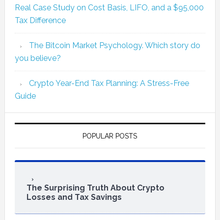
Real Case Study on Cost Basis, LIFO, and a $95,000
Tax Difference
The Bitcoin Market Psychology. Which story do
you believe?
Crypto Year-End Tax Planning: A Stress-Free
Guide
POPULAR POSTS
The Surprising Truth About Crypto
Losses and Tax Savings