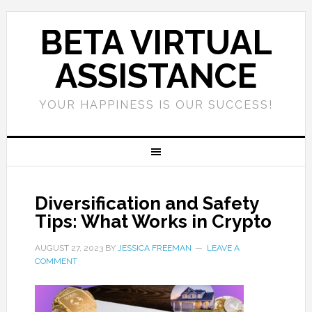
BETA VIRTUAL
ASSISTANCE
YOUR HAPPINESS IS OUR SUCCESS!
Diversification and Safety
Tips: What Works in Crypto
AUGUST 27, 2023
BY
JESSICA FREEMAN
LEAVE A
COMMENT