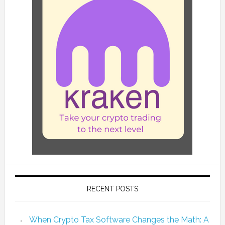
RECENT POSTS
When Crypto Tax Software Changes the Math: A