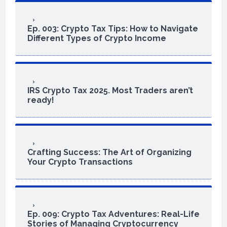
Ep. 003: Crypto Tax Tips: How to Navigate
Different Types of Crypto Income
IRS Crypto Tax 2025. Most Traders aren’t
ready!
Crafting Success: The Art of Organizing
Your Crypto Transactions
Ep. 009: Crypto Tax Adventures: Real-Life
Stories of Managing Cryptocurrency