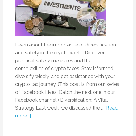
Learn about the importance of diversification
and safety in the crypto world. Discover
practical safety measures and the
complexities of crypto taxes. Stay informed,
diversify wisely, and get assistance with your
crypto tax journey. (This post is from our series
of Facebook Lives. Catch the next one in our
Facebook channel.) Diversification: A Vital
Strategy Last week, we discussed the …
[Read
more...]