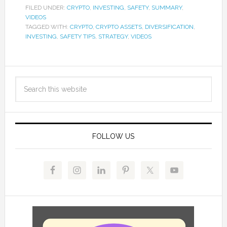
FILED UNDER:
CRYPTO
,
INVESTING
,
SAFETY
,
SUMMARY
,
VIDEOS
TAGGED WITH:
CRYPTO
,
CRYPTO ASSETS
,
DIVERSIFICATION
,
INVESTING
,
SAFETY TIPS
,
STRATEGY
,
VIDEOS
FOLLOW US