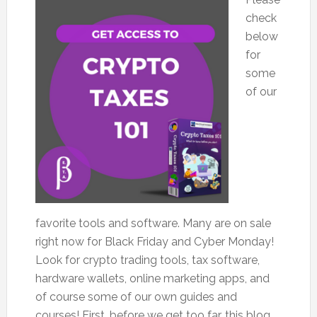
check
below
for
some
of our
favorite tools and software. Many are on sale
right now for Black Friday and Cyber Monday!
Look for crypto trading tools, tax software,
hardware wallets, online marketing apps, and
of course some of our own guides and
courses! First, before we get too far, this blog