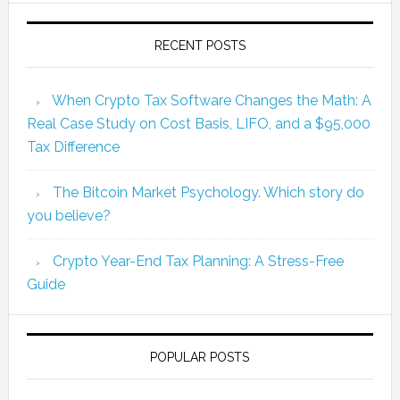
RECENT POSTS
When Crypto Tax Software Changes the Math: A
Real Case Study on Cost Basis, LIFO, and a $95,000
Tax Difference
The Bitcoin Market Psychology. Which story do
you believe?
Crypto Year-End Tax Planning: A Stress-Free
Guide
POPULAR POSTS