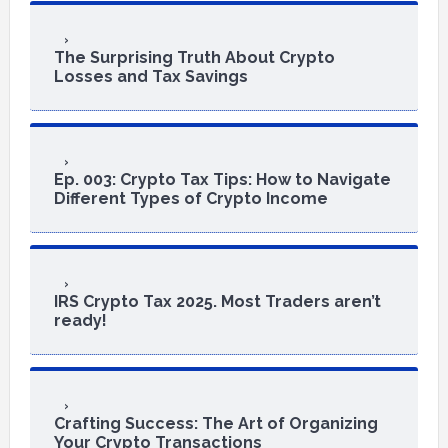
The Surprising Truth About Crypto
Losses and Tax Savings
Ep. 003: Crypto Tax Tips: How to Navigate
Different Types of Crypto Income
IRS Crypto Tax 2025. Most Traders aren’t
ready!
Crafting Success: The Art of Organizing
Your Crypto Transactions