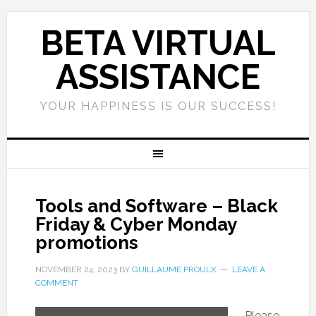
BETA VIRTUAL
ASSISTANCE
YOUR HAPPINESS IS OUR SUCCESS!
Tools and Software – Black
Friday & Cyber Monday
promotions
NOVEMBER 24, 2023
BY
GUILLAUME PROULX
LEAVE A
COMMENT
Please