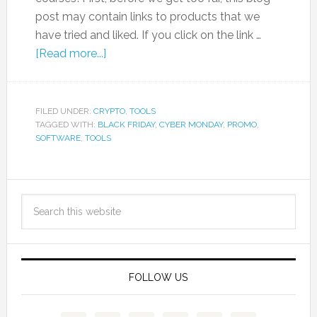
post may contain links to products that we
have tried and liked. If you click on the link …
[Read more...]
FILED UNDER:
CRYPTO
,
TOOLS
TAGGED WITH:
BLACK FRIDAY
,
CYBER MONDAY
,
PROMO
,
SOFTWARE
,
TOOLS
FOLLOW US