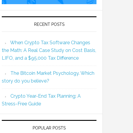
RECENT POSTS
When Crypto Tax Software Changes
the Math: A Real Case Study on Cost Basis,
LIFO, and a $95,000 Tax Difference
The Bitcoin Market Psychology. Which
story do you believe?
Crypto Year-End Tax Planning: A
Stress-Free Guide
POPULAR POSTS