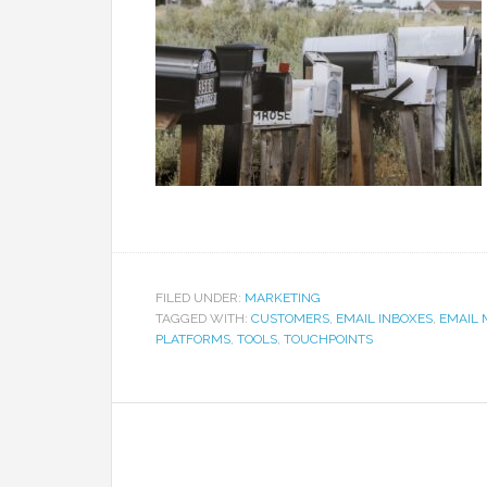
FILED UNDER:
MARKETING
TAGGED WITH:
CUSTOMERS
,
EMAIL INBOXES
,
EMAIL 
PLATFORMS
,
TOOLS
,
TOUCHPOINTS