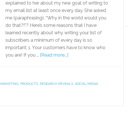
explained to her about my new goal of writing to
my email list at least once every day. She asked
me (paraphrasing), “Why in the world would you
do that?!”? Here’s some reasons that I have
learned recently about why writing your list of
subscribers a minimum of every day is so
important: 1. Your customers have to know who
you are! If you …
[Read more...]
MARKETING
,
PRODUCTS
,
RESEARCH REVEALS
,
SOCIAL MEDIA