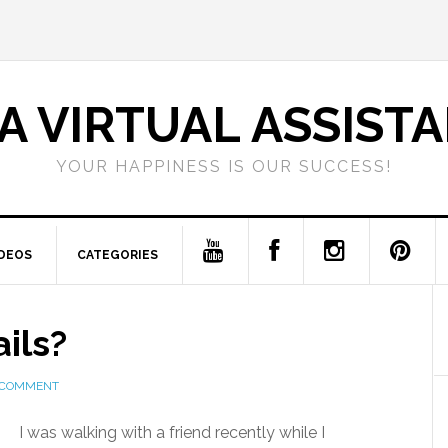
A VIRTUAL ASSIST
YOUR HAPPINESS IS OUR SUCCESS!
IDEOS
CATEGORIES
ils?
 COMMENT
I was walking with a friend recently while I