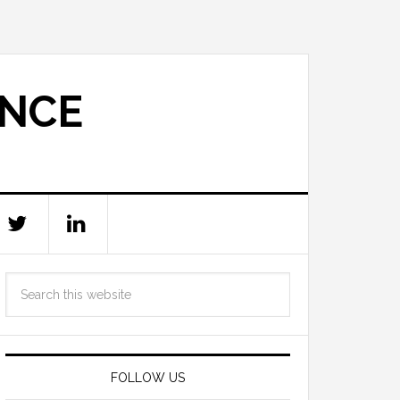
ANCE
FOLLOW US