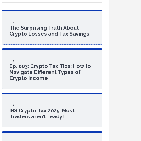
The Surprising Truth About
Crypto Losses and Tax Savings
Ep. 003: Crypto Tax Tips: How to
Navigate Different Types of
Crypto Income
IRS Crypto Tax 2025. Most
Traders aren’t ready!