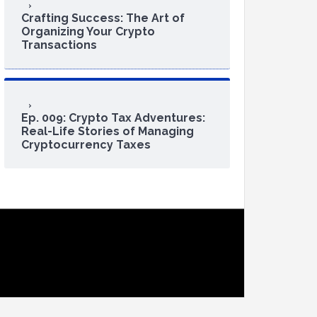
Crafting Success: The Art of
Organizing Your Crypto
Transactions
Ep. 009: Crypto Tax Adventures:
Real-Life Stories of Managing
Cryptocurrency Taxes