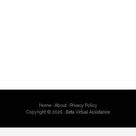
Home
·
About
·
Privacy Policy
Copyright © 2026 ·
Beta Virtual Assistance