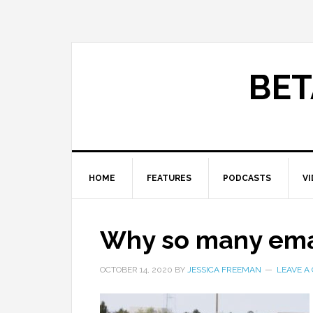
BET
HOME
FEATURES
PODCASTS
V
Why so many ema
OCTOBER 14, 2020
BY
JESSICA FREEMAN
LEAVE A