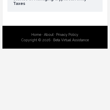
Taxes
Home
·
About
·
Privacy Policy
Copyright © 2026 ·
Beta Virtual Assistance