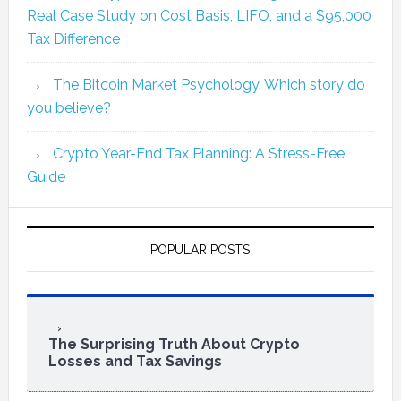
Real Case Study on Cost Basis, LIFO, and a $95,000
Tax Difference
The Bitcoin Market Psychology. Which story do
you believe?
Crypto Year-End Tax Planning: A Stress-Free
Guide
POPULAR POSTS
The Surprising Truth About Crypto
Losses and Tax Savings