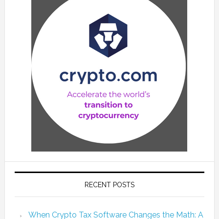
RECENT POSTS
When Crypto Tax Software Changes the Math: A