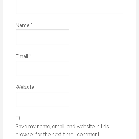
Name
*
Email
*
Website
Save my name, email, and website in this
browser for the next time I comment.