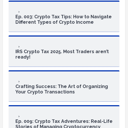
Ep. 003: Crypto Tax Tips: How to Navigate
Different Types of Crypto Income
IRS Crypto Tax 2025. Most Traders aren’t
ready!
Crafting Success: The Art of Organizing
Your Crypto Transactions
Ep. 009: Crypto Tax Adventures: Real-Life
Stories of Managing Cryptocurrency