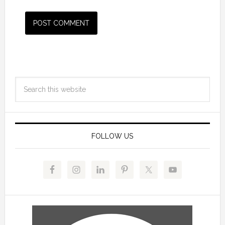
FOLLOW US