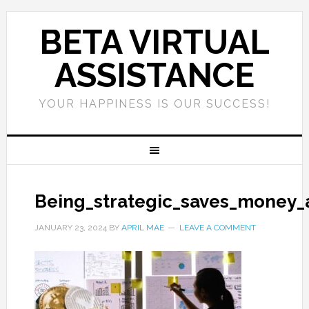
BETA VIRTUAL
ASSISTANCE
YOUR HAPPINESS IS OUR SUCCESS!
Being_strategic_saves_money_
JANUARY 23, 2024
BY
APRIL MAE
LEAVE A COMMENT