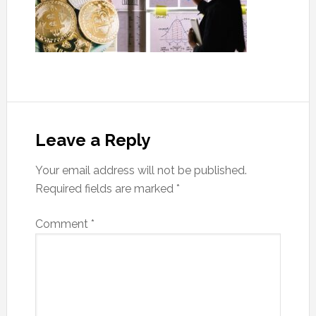
Leave a Reply
Your email address will not be published.
Required fields are marked
*
Comment
*